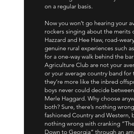
on a regular basis.
Now you won’t go hearing your a
rockers singing about the merits 
Hazzard and Hee Haw, road-weary
genuine rural experiences such as
for a one-way walk behind the barn
Agriculture Club are not your ave
or your average country band for 
they’re more like the inbred offsp
boys never could decide between
Merle Haggard. Why choose any
both? Sure, there’s nothing wrong
fashioned Country and Western, b
nothing wrong with cranking “Th
Down to Georgia” through an ampl