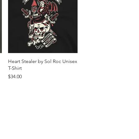
Quick View
Heart Stealer by Sol Roc Unisex
T-Shirt
Price
$34.00