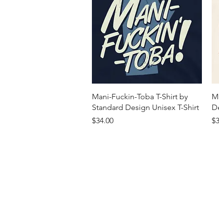
Quick View
Mani-Fuckin-Toba T-Shirt by
M
Standard Design Unisex T-Shirt
De
Price
Pr
$34.00
$3