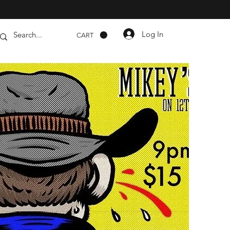
Log In
CART