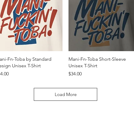
Quick View
Quick View
ani-Fn-Toba by Standard
Mani-Fn-Toba Short-Sleeve
sign Unisex T-Shirt
Unisex T-Shirt
ice
Price
4.00
$34.00
Load More