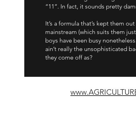
“11”. In fact, it sounds pretty da
It’s a formula that’s kept them out
mainstream (which suits them just 
boys have been busy nonetheless.
ain’t really the unsophisticated b
they come off as?
w
w
w.AGRICULTUR