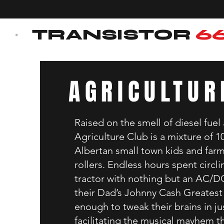
TRANSISTOR
6
AGRICULTUR
Raised on the smell of diesel fuel
Agriculture Club is a mixture of 
Albertan small town kids and far
rollers. Endless hours spent circlin
tractor with nothing but an AC/D
their Dad’s Johnny Cash Greatest 
enough to tweak their brains in ju
facilitating the musical mayhem t