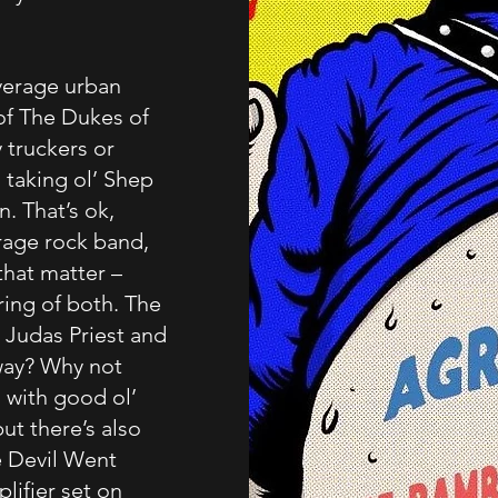
verage urban
of The Dukes of
 truckers or
 taking ol’ Shep
. That’s ok,
rage rock band,
that matter –
ring of both. The
 Judas Priest and
way? Why not
 with good ol’
ut there’s also
e Devil Went
ifier set on