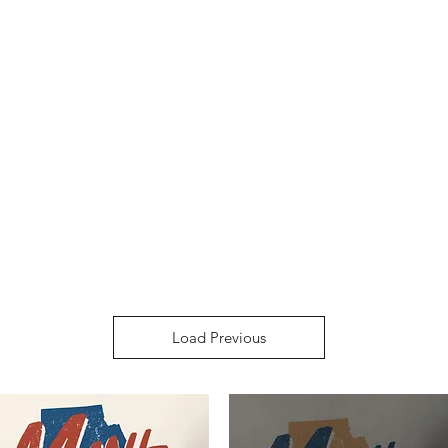
Load Previous