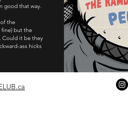
mn good that way.
 of the
fine) but the
 Could it be they
ackward-ass hicks
ELUB.ca