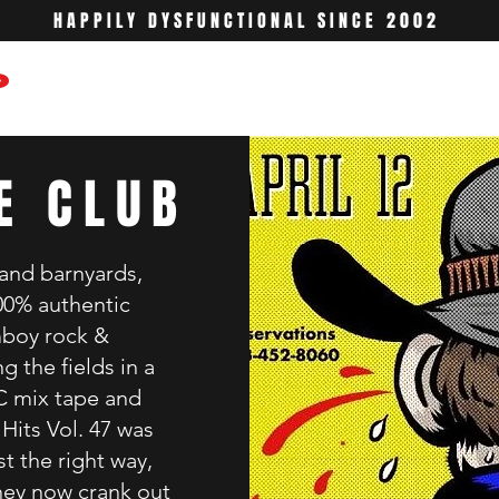
HAPPILY DYSFUNCTIONAL SINCE 2002
6
E CLUB
 and barnyards,
100% authentic
mboy rock &
g the fields in a
C mix tape and
Hits Vol. 47 was
st the right way,
hey now crank out