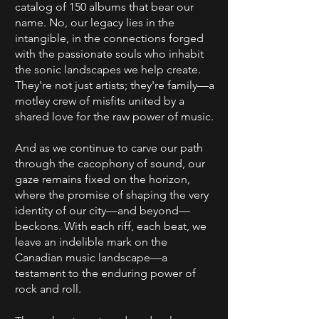
catalog of 150 albums that bear our
name. No, our legacy lies in the
intangible, in the connections forged
with the passionate souls who inhabit
the sonic landscapes we help create.
They're not just artists; they're family—a
motley crew of misfits united by a
shared love for the raw power of music.
And as we continue to carve our path
through the cacophony of sound, our
gaze remains fixed on the horizon,
where the promise of shaping the very
identity of our city—and beyond—
beckons. With each riff, each beat, we
leave an indelible mark on the
Canadian music landscape—a
testament to the enduring power of
rock and roll.