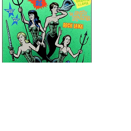
Shop
News
About Us