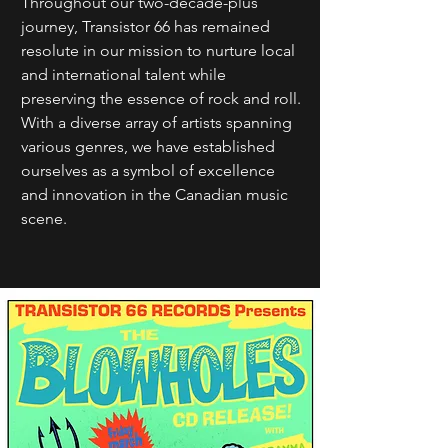
Throughout our two-decade-plus
journey, Transistor 66 has remained
resolute in our mission to nurture local
and international talent while
preserving the essence of rock and roll.
With a diverse array of artists spanning
various genres, we have established
ourselves as a symbol of excellence
and innovation in the Canadian music
scene.