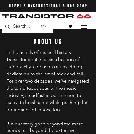
HAPPILY DYSFUNCTIONAL SINCE 2002
TRANSISTOR
66
CART
ABOUT US
In the annals of musical history,
Transistor 66 stands as a bastion of
authenticity, a beacon of unyielding
dedication to the art of rock and roll.
For over two decades, we've navigated
the tumultuous seas of the music
industry, steadfast in our mission to
cultivate local talent while pushing the
boundaries of innovation.
But our story goes beyond the mere
numbers—beyond the extensive