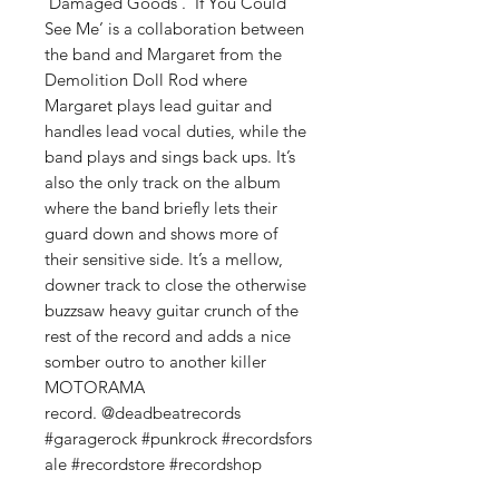
‘Damaged Goods’. ‘If You Could
See Me’ is a collaboration between
the band and Margaret from the
Demolition Doll Rod where
Margaret plays lead guitar and
handles lead vocal duties, while the
band plays and sings back ups. It’s
also the only track on the album
where the band briefly lets their
guard down and shows more of
their sensitive side. It’s a mellow,
downer track to close the otherwise
buzzsaw heavy guitar crunch of the
rest of the record and adds a nice
somber outro to another killer
MOTORAMA
record. @deadbeatrecords
#garagerock #punkrock #recordsfors
ale #recordstore #recordshop