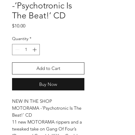
-‘Psychotronic Is
The Beat!’ CD
Price
$10.00
Quantity
*
Add to Cart
Buy Now
NEW IN THE SHOP
MOTORAMA -‘Psychotronic Is The
Beat!’ CD
11 new MOTORAMA rippers and a
tweaked take on Gang Of Four’s