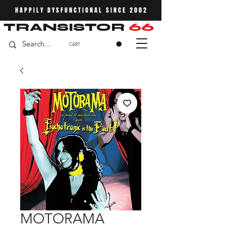
HAPPILY DYSFUNCTIONAL SINCE 2002
TRANSISTOR
66
CART
MOTORAMA