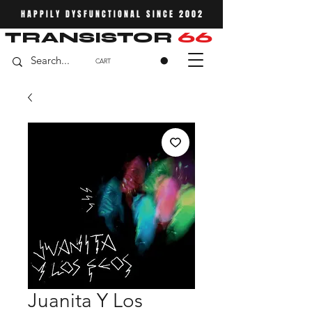
HAPPILY DYSFUNCTIONAL SINCE 2002
TRANSISTOR
66
CART
Juanita Y Los