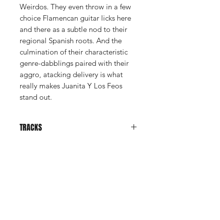
Weirdos. They even throw in a few
choice Flamencan guitar licks here
and there as a subtle nod to their
regional Spanish roots. And the
culmination of their characteristic
genre-dabblings paired with their
aggro, atacking delivery is what
really makes Juanita Y Los Feos
stand out.
TRACKS
El Agujero
Madre Soltera (No Quiero Ser
Una)
Shop
Dame Un Cuchillo
Reina Por Un Día
News
Maldito Desagradecido
About Us
Baila Como Un Robot
El Huracán Ha Llegado A