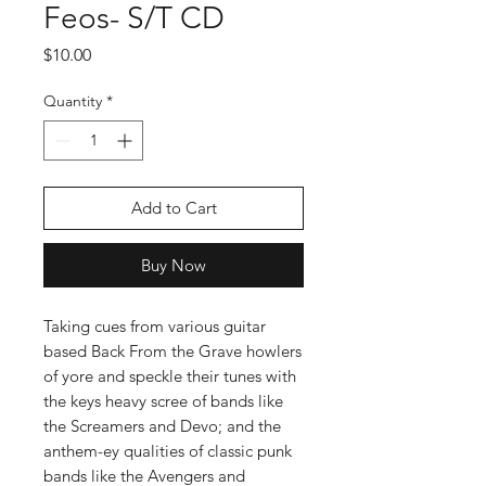
Feos- S/T CD
Price
$10.00
Quantity
*
Add to Cart
Buy Now
Taking cues from various guitar
based Back From the Grave howlers
of yore and speckle their tunes with
the keys heavy scree of bands like
the Screamers and Devo; and the
anthem-ey qualities of classic punk
bands like the Avengers and