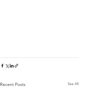
See All
Recent Posts