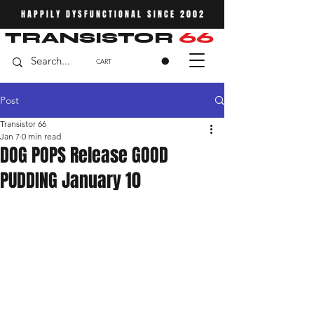
HAPPILY DYSFUNCTIONAL SINCE 2002
TRANSISTOR
66
CART
Post
Transistor 66
Jan 7
0 min read
DOG POPS Release GOOD
PUDDING January 10